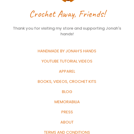
Crochet Away, Friends!
Thank you for visiting my store and supporting Jonah's
hands!
HANDMADE BY JONAH’S HANDS
YOUTUBE TUTORIAL VIDEOS
APPAREL
BOOKS, VIDEOS, CROCHET KITS
BLOG
MEMORABILIA
PRESS
ABOUT
TERMS AND CONDITIONS