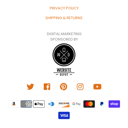
PRIVACY POLICY
SHIPPING & RETURNS
DIGITAL MARKETING
SPONSORED BY
Translation
missing:
en.general.payment.metho