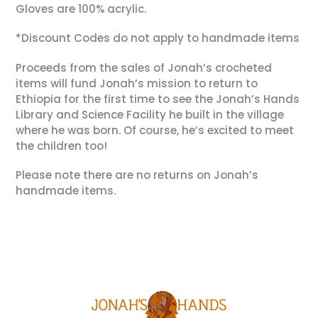
Gloves are 100% acrylic.
*Discount Codes do not apply to handmade items
Proceeds from the sales of Jonah’s crocheted
items will fund Jonah’s mission to return to
Ethiopia for the first time to see the Jonah’s Hands
Library and Science Facility he built in the village
where he was born. Of course, he’s excited to meet
the children too!
Please note there are no returns on Jonah’s
handmade items.