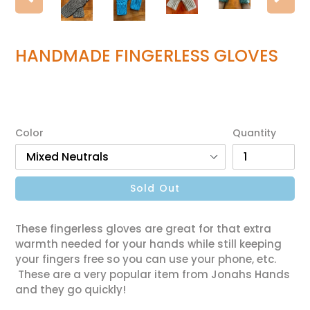
Previous
Ne
slide
sl
HANDMADE FINGERLESS GLOVES
Regular
$35.00
price
Color
Quantity
Sold Out
These fingerless gloves are great for that extra
warmth needed for your hands while still keeping
your fingers free so you can use your phone, etc.
These are a very popular item from Jonahs Hands
and they go quickly!