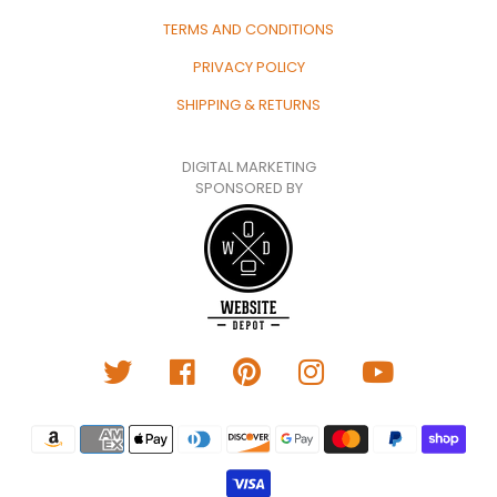
TERMS AND CONDITIONS
PRIVACY POLICY
SHIPPING & RETURNS
DIGITAL MARKETING
SPONSORED BY
Translation
missing:
en.general.payment.metho