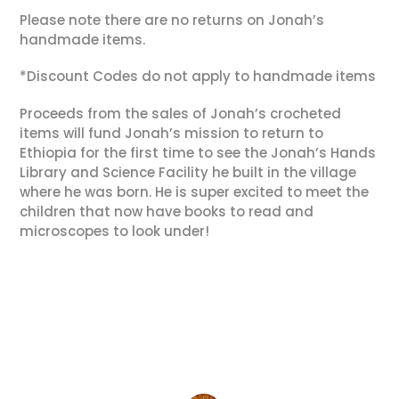
Please note there are no returns on Jonah’s
handmade items.
*Discount Codes do not apply to handmade items
Proceeds from the sales of Jonah’s crocheted
items will fund Jonah’s mission to return to
Ethiopia for the first time to see the Jonah’s Hands
Library and Science Facility he built in the village
where he was born. He is super excited to meet the
children that now have books to read and
microscopes to look under!