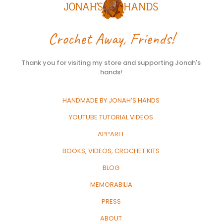
Crochet Away, Friends!
Thank you for visiting my store and supporting Jonah's
hands!
HANDMADE BY JONAH’S HANDS
YOUTUBE TUTORIAL VIDEOS
APPAREL
BOOKS, VIDEOS, CROCHET KITS
BLOG
MEMORABILIA
PRESS
ABOUT