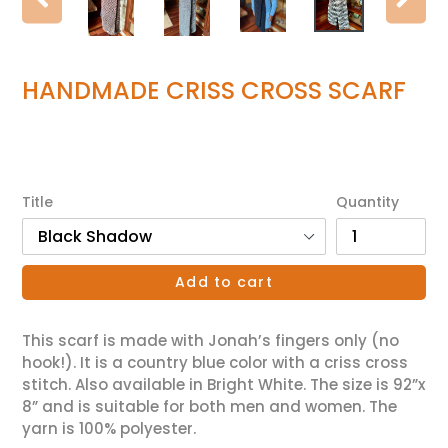
Previous
Ne
slide
sl
HANDMADE CRISS CROSS SCARF
Regular
$55.00
price
Title
Quantity
Add to cart
This scarf is made with Jonah’s fingers only (no
hook!). It is a country blue color with a criss cross
stitch. Also available in Bright White. The size is 92”x
8” and is suitable for both men and women. The
yarn is 100% polyester.