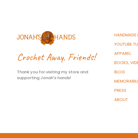
HANDMADE 
YOUTUBE TU
Crochet Away, Friends!
APPAREL
BOOKS, VID
Thank you for visiting my store and
BLOG
supporting Jonah's hands!
MEMORABIL
PRESS
ABOUT