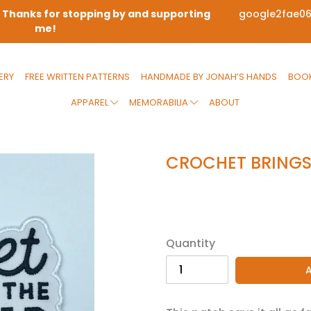
! Thanks for stopping by and supporting
google2fae0
me!
ERY
FREE WRITTEN PATTERNS
HANDMADE BY JONAH’S HANDS
BOOK
APPAREL
MEMORABILIA
ABOUT
CROCHET BRINGS
Regular
$8.00
price
Quantity