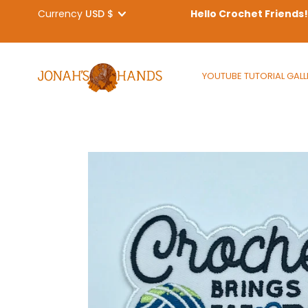
Currency
Hello Crochet Friends
Skip
to
YOUTUBE TUTORIAL GALL
content