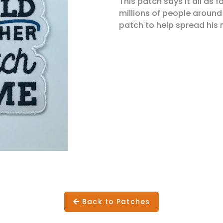
This patch says it all as
millions of people around
patch to help spread his 
Back to Patches