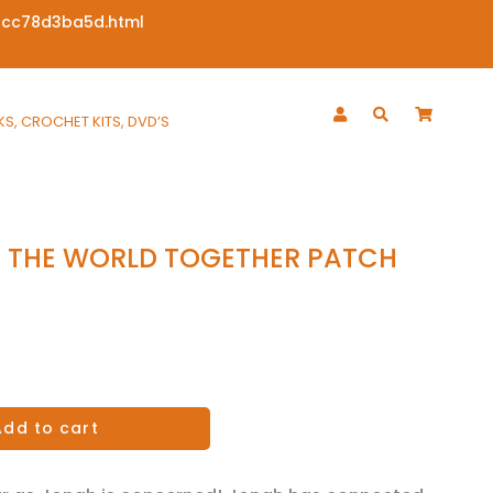
6cc78d3ba5d.html
S, CROCHET KITS, DVD’S
 THE WORLD TOGETHER PATCH
Add to cart