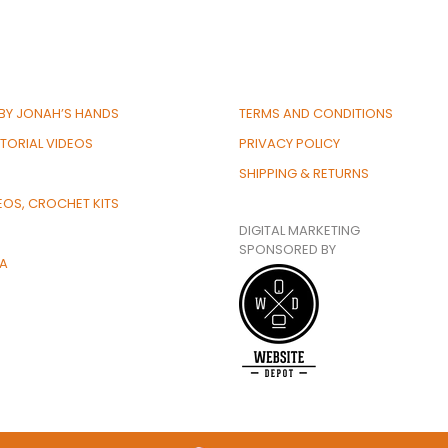
BY JONAH’S HANDS
TERMS AND CONDITIONS
TORIAL VIDEOS
PRIVACY POLICY
SHIPPING & RETURNS
EOS, CROCHET KITS
DIGITAL MARKETING
SPONSORED BY
IA