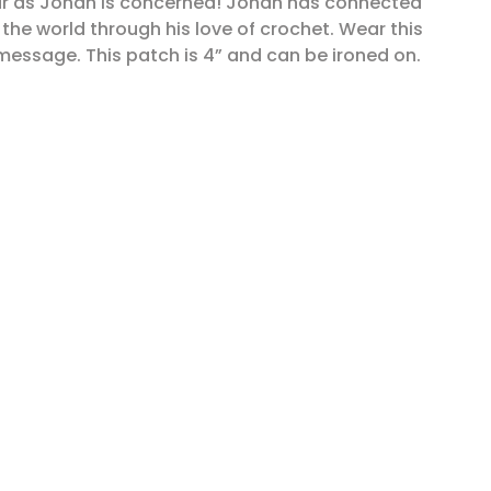
 far as Jonah is concerned! Jonah has connected
 the world through his love of crochet. Wear this
message. This patch is 4” and can be ironed on.